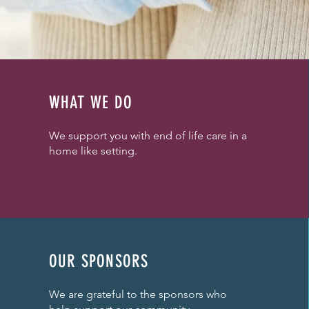
WHAT WE DO
We support you with end of life care in a
home like setting.
OUR SPONSORS
We are grateful to the sponsors who