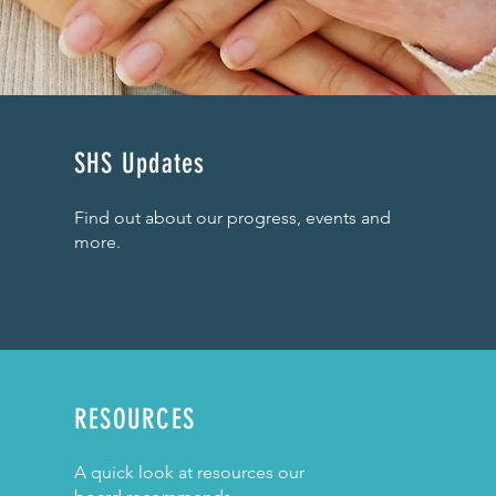
SHS Updates
Find out about our progress, events and
more.
RESOURCES
A quick look at resources our