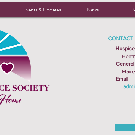
Events & Updates
News
N
CONTACT 
Hospice
Heather 
General I
Mairead 
Email
admi