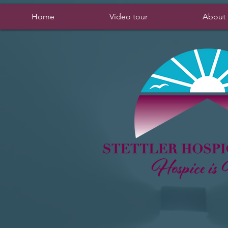
Home
Video tour
About