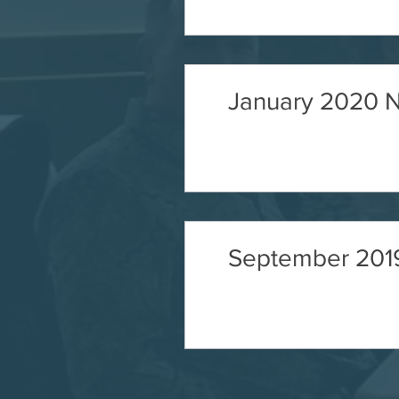
January 2020 N
September 2019