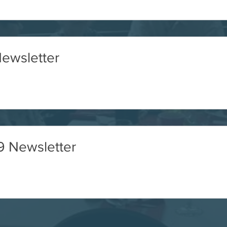
ewsletter
 Newsletter