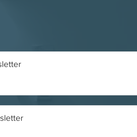
letter
letter