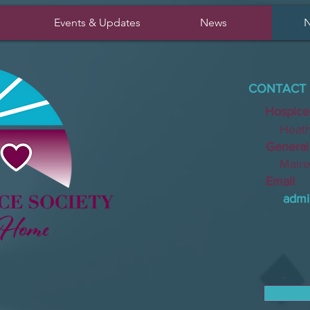
Events & Updates
News
N
CONTACT 
Hospice
Heather 
General I
Mairead 
Email
admi