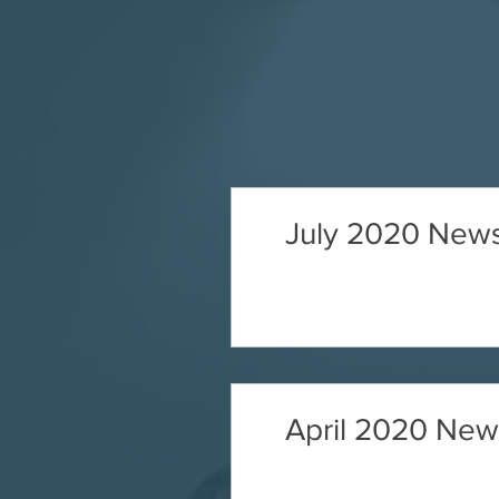
July 2020 News
April 2020 News