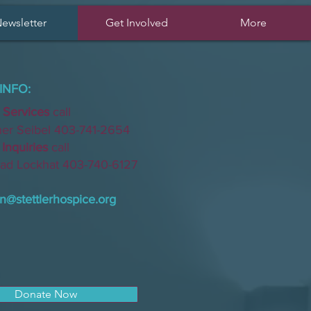
ewsletter
Get Involved
More
INFO:
 Services
call
Seibel 403-741-2654
nquiries
call
Lockhat 403-740-6127
n@stettlerhospice.org
Donate Now