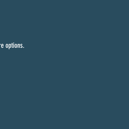
e options.