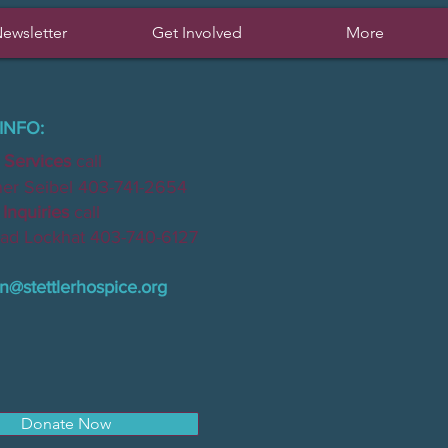
ewsletter
Get Involved
More
INFO:
 Services
call
Seibel 403-741-2654
nquiries
call
Lockhat 403-740-6127
n@stettlerhospice.org
Donate Now