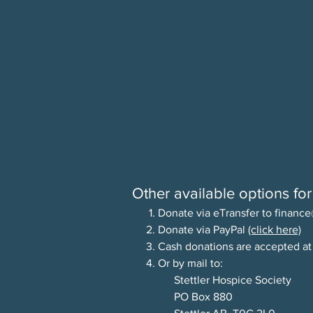
Other available options for
1. Donate via eTransfer to
finance
2. Donate via PayPal
(click here)
3.
Cash donations are accepted at
4. Or by mail to:
Stettler Hospice Society
PO Box 880