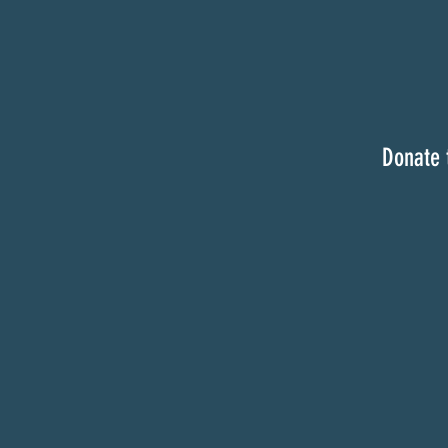
Donate 