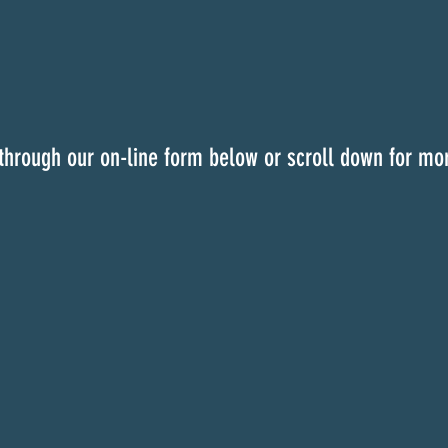
through our on-line form below or scroll down for mor