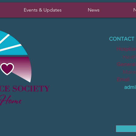
Events & Updates
News
N
CONTACT 
Hospice
Heather 
General I
Mairead 
Email
admi