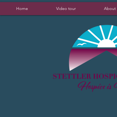
Home
Video tour
About