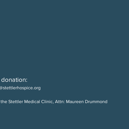
 donation:
@stettlerhospice.org
 the Stettler Medical Clinic, Attn: Maureen Drummond