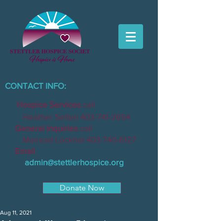
CONTACT INFO:
Hospice Services
call
Heather Seibel
403-741-2654
General Inquiries
call
Mairead Lockhat
403-740-6127
Email
admin@stettlerhospice.org
Donate Now
Aug 11, 2021