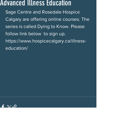
Advanced Illness Education
Sage Centre and Rosedale Hospice 
Calgary are offering online courses. The 
series is called Dying to Know. Please 
follow link below  to sign up. 
https://www.hospicecalgary.ca/illness-
education/